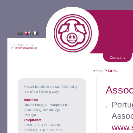
T: (+351) 212137710
@:
info@cncarnes.pt
Company
Links
Home
Assoc
You will be able to contact CNC using
one of the following ways:
Address:
Portu
Rua do Poejo, 5 - Marquesa III
2950–680 Quinta do Anjo
Assoc
Portugal
Telephone:
www.s
Geral: (+351) 212137710
Orders: (+351) 212137711