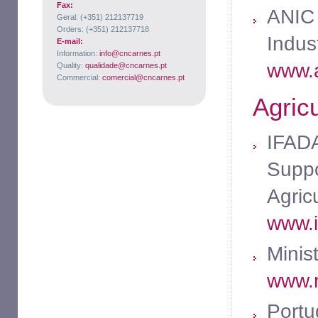
Fax:
ANIC 
Geral: (+351) 212137719
Orders: (+351) 212137718
Indus
E-mail:
Information:
info@cncarnes.pt
www.a
Quality:
qualidade@cncarnes.pt
Commercial:
comercial@cncarnes.pt
Agricu
IFADA
Suppo
Agric
www.i
Minist
www.m
Portu