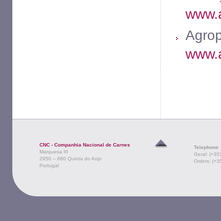
www.a
Agrop
www.a
CNC - Companhia Nacional de Carnes
Telephone
Marquesa III
Geral: (+35
2950 – 680 Quinta do Anjo
Orders: (+3
Portugal