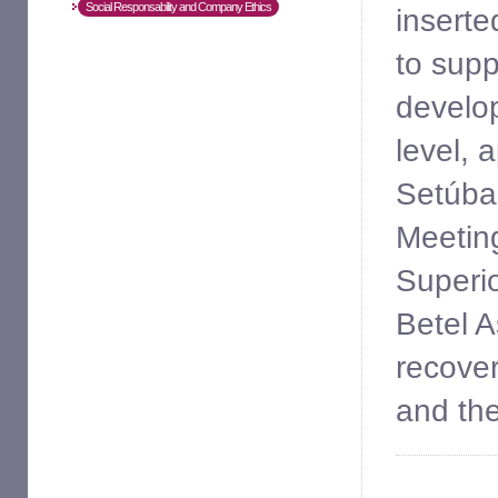
Social Responsability and Company Ethics
inserte
to supp
develop 
level, 
Setúbal
Meetin
Superio
Betel A
recover
and the