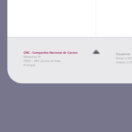
CNC - Companhia Nacional de Carnes
Telephone
Marquesa III
Geral: (+35
2950 – 680 Quinta do Anjo
Orders: (+3
Portugal