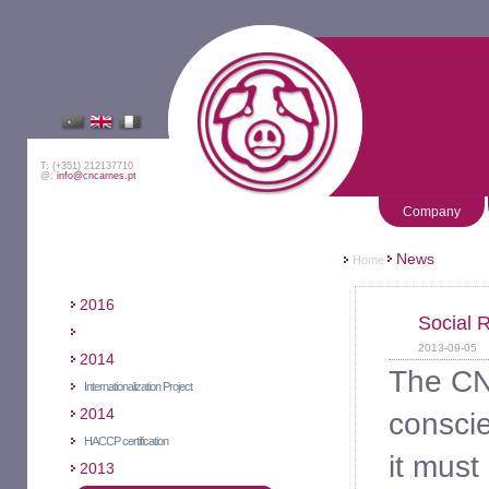
T: (+351) 212137710
@:
info@cncarnes.pt
Company
News
Home
2016
Social 
2013-09-05
2014
The CNC
Internationalization Project
2014
conscie
HACCP certification
it must
2013